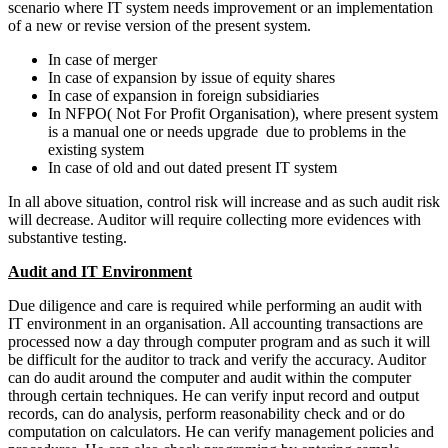
scenario where IT system needs improvement or an implementation
of a new or revise version of the present system.
In case of merger
In case of expansion by issue of equity shares
In case of expansion in foreign subsidiaries
In NFPO( Not For Profit Organisation), where present system
is a manual one or needs upgrade due to problems in the
existing system
In case of old and out dated present IT system
In all above situation, control risk will increase and as such audit risk
will decrease. Auditor will require collecting more evidences with
substantive testing.
Audit and IT Environment
Due diligence and care is required while performing an audit with
IT environment in an organisation. All accounting transactions are
processed now a day through computer program and as such it will
be difficult for the auditor to track and verify the accuracy. Auditor
can do audit around the computer and audit within the computer
through certain techniques. He can verify input record and output
records, can do analysis, perform reasonability check and or do
computation on calculators. He can verify management policies and