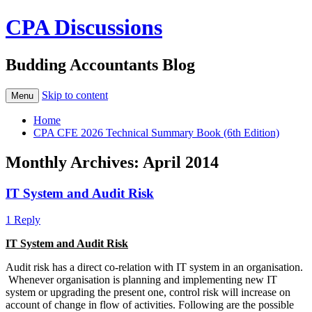
CPA Discussions
Budding Accountants Blog
Skip to content
Menu
Home
CPA CFE 2026 Technical Summary Book (6th Edition)
Monthly Archives:
April 2014
IT System and Audit Risk
1 Reply
IT System and Audit Risk
Audit risk has a direct co-relation with IT system in an organisation.
Whenever organisation is planning and implementing new IT
system or upgrading the present one, control risk will increase on
account of change in flow of activities. Following are the possible