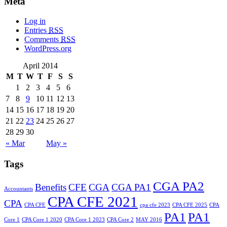
Meta
Log in
Entries
RSS
Comments
RSS
WordPress.org
April 2014
M
T
W
T
F
S
S
1
2
3
4
5
6
7
8
9
10
11
12
13
14
15
16
17
18
19
20
21
22
23
24
25
26
27
28
29
30
« Mar
May »
Tags
CGA PA2
Benefits
CFE
CGA
CGA PA1
Accountants
CPA CFE 2021
CPA
CPA CFE
cpa cfe 2023
CPA CFE 2025
CPA
PA1
PA1
Core 1
CPA Core 1 2020
CPA Core 1 2023
CPA Core 2
MAY 2016