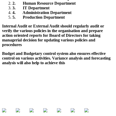
2.
Human Resource Department
3.
IT Department
4.
Administration Department
5.
Production Department
Internal Audit or External Audit should regularly audit or
verify the various policies in the organisation and prepare
action oriented reports for Board of Directors for taking
managerial decision for updating various policies and
procedures
Budget and Budgetary control system also ensures effective
control on various activities. Variance analysis and forecasting
analysis will also help to achieve this