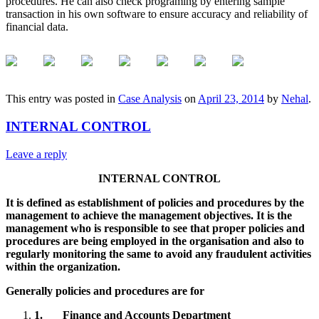
procedures. He can also check programing by entering sample
transaction in his own software to ensure accuracy and reliability of
financial data.
This entry was posted in
Case Analysis
on
April 23, 2014
by
Nehal
.
INTERNAL CONTROL
Leave a reply
INTERNAL CONTROL
It is defined as establishment of policies and procedures by the
management to achieve the management objectives. It is the
management who is responsible to see that proper policies and
procedures are being employed in the organisation and also to
regularly monitoring the same to avoid any fraudulent activities
within the organization.
Generally policies and procedures are for
1.
Finance and Accounts Department