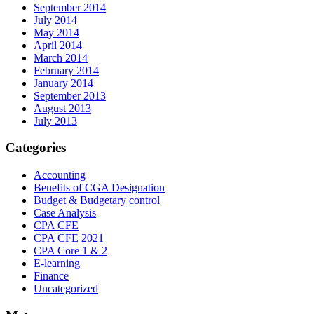
September 2014
July 2014
May 2014
April 2014
March 2014
February 2014
January 2014
September 2013
August 2013
July 2013
Categories
Accounting
Benefits of CGA Designation
Budget & Budgetary control
Case Analysis
CPA CFE
CPA CFE 2021
CPA Core 1 & 2
E-learning
Finance
Uncategorized