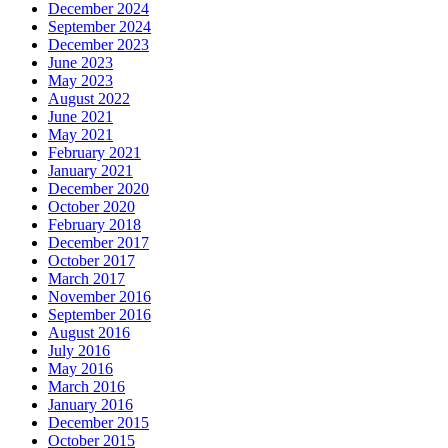
December 2024
September 2024
December 2023
June 2023
May 2023
August 2022
June 2021
May 2021
February 2021
January 2021
December 2020
October 2020
February 2018
December 2017
October 2017
March 2017
November 2016
September 2016
August 2016
July 2016
May 2016
March 2016
January 2016
December 2015
October 2015