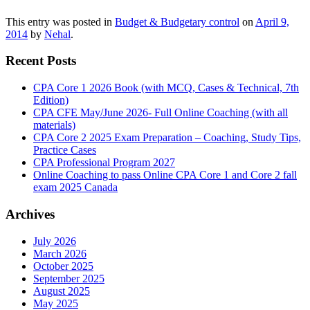
This entry was posted in
Budget & Budgetary control
on
April 9,
2014
by
Nehal
.
Recent Posts
CPA Core 1 2026 Book (with MCQ, Cases & Technical, 7th
Edition)
CPA CFE May/June 2026- Full Online Coaching (with all
materials)
CPA Core 2 2025 Exam Preparation – Coaching, Study Tips,
Practice Cases
CPA Professional Program 2027
Online Coaching to pass Online CPA Core 1 and Core 2 fall
exam 2025 Canada
Archives
July 2026
March 2026
October 2025
September 2025
August 2025
May 2025