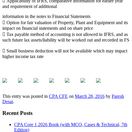
 Applicability of IFRS, comparative information for earlier year
and requirement of additional
information in the notes to Financial Statements
 Option for fair valuation of Property, Plant and Equipment and its
impact on financial statements and on share price
 Tax payable method of accounting is not allowed in IFRS, and as
such future lax assets/liability will be worked out and recorded in FS
 Small business deduction will not be available which may impact
higher income tax rate
This entry was posted in
CPA CFE
on
March 28, 2016
by
Paresh
Desai
.
Recent Posts
CPA Core 1 2026 Book (with MCQ, Cases & Technical, 7th
Edition)