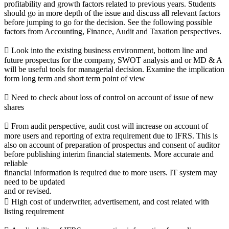
profitability and growth factors related to previous years. Students
should go in more depth of the issue and discuss all relevant factors
before jumping to go for the decision. See the following possible
factors from Accounting, Finance, Audit and Taxation perspectives.
 Look into the existing business environment, bottom line and
future prospectus for the company, SWOT analysis and or MD & A
will be useful tools for managerial decision. Examine the implication
form long term and short term point of view
 Need to check about loss of control on account of issue of new
shares
 From audit perspective, audit cost will increase on account of
more users and reporting of extra requirement due to IFRS. This is
also on account of preparation of prospectus and consent of auditor
before publishing interim financial statements. More accurate and
reliable
financial information is required due to more users. IT system may
need to be updated
and or revised.
 High cost of underwriter, advertisement, and cost related with
listing requirement