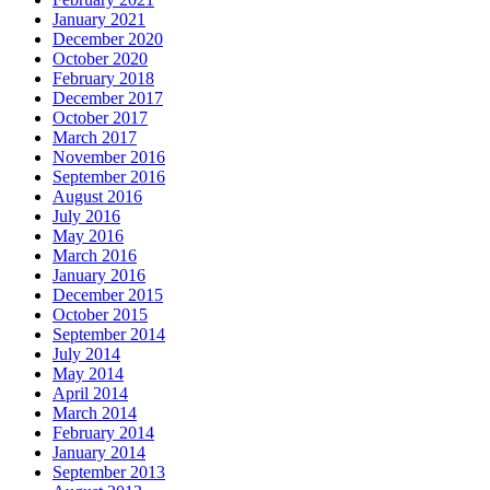
January 2021
December 2020
October 2020
February 2018
December 2017
October 2017
March 2017
November 2016
September 2016
August 2016
July 2016
May 2016
March 2016
January 2016
December 2015
October 2015
September 2014
July 2014
May 2014
April 2014
March 2014
February 2014
January 2014
September 2013