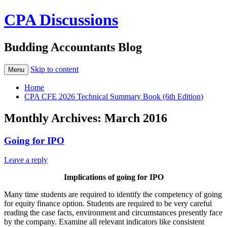
CPA Discussions
Budding Accountants Blog
Skip to content
Menu
Home
CPA CFE 2026 Technical Summary Book (6th Edition)
Monthly Archives:
March 2016
Going for IPO
Leave a reply
Implications of going for IPO
Many time students are required to identify the competency of going
for equity finance option. Students are required to be very careful
reading the case facts, environment and circumstances presently face
by the company. Examine all relevant indicators like consistent