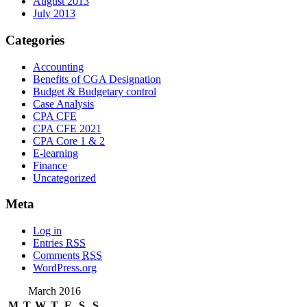
August 2013
July 2013
Categories
Accounting
Benefits of CGA Designation
Budget & Budgetary control
Case Analysis
CPA CFE
CPA CFE 2021
CPA Core 1 & 2
E-learning
Finance
Uncategorized
Meta
Log in
Entries
RSS
Comments
RSS
WordPress.org
March 2016
M
T
W
T
F
S
S