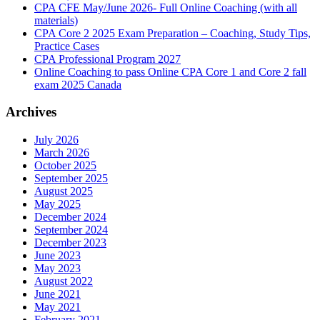
CPA CFE May/June 2026- Full Online Coaching (with all
materials)
CPA Core 2 2025 Exam Preparation – Coaching, Study Tips,
Practice Cases
CPA Professional Program 2027
Online Coaching to pass Online CPA Core 1 and Core 2 fall
exam 2025 Canada
Archives
July 2026
March 2026
October 2025
September 2025
August 2025
May 2025
December 2024
September 2024
December 2023
June 2023
May 2023
August 2022
June 2021
May 2021
February 2021