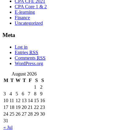
CPA CFE 2021
CPA Core 1 & 2
E-learning
Finance
Uncategorized
Meta
Log in
Entries
RSS
Comments
RSS
WordPress.org
August 2026
M
T
W
T
F
S
S
1
2
3
4
5
6
7
8
9
10
11
12
13
14
15
16
17
18
19
20
21
22
23
24
25
26
27
28
29
30
31
« Jul