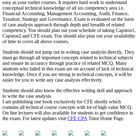
easy as your earlier courses. It requires hard work to understand
conceptual technical knowledge of all six competency area i.e.
Financial Accounting, Management Accounting, Audit, Finance,
Taxation, Strategy and Governance. Exam is evaluated on the basis
of case analysis approach through depth and breadth of related
competency. You should plan out your schedule of taking Capston1,
Capston2 and CFE exam. You should also plan out your availability
of time to cover all above courses.
Students should not jump out in writing case analysis directly. They
must go through all important concepts related to technical subjects
and ensure its accuracy through practice of related MCQ. Many
students who failed in this exam are on account of lack of technical
knowledge. Once if you are strong in technical concepts, it will be
easier for you to write any case analysis effectively.
Students should also know the effective writing skill and approach
to write the case analysis.
I am publishing one book exclusively for CFE shortly which
contains all technical course concepts with lot of high value MCQ.
On line lectures will also available for students to get confidence in
the exam. For latest updates visit
CFE CPA
Tutor Home Page.