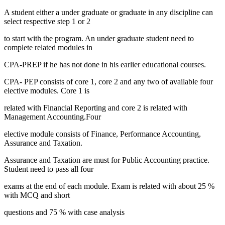
A student either a under graduate or graduate in any discipline can
select respective step 1 or 2
to start with the program. An under graduate student need to
complete related modules in
CPA-PREP if he has not done in his earlier educational courses.
CPA- PEP consists of core 1, core 2 and any two of available four
elective modules. Core 1 is
related with Financial Reporting and core 2 is related with
Management Accounting.Four
elective module consists of Finance, Performance Accounting,
Assurance and Taxation.
Assurance and Taxation are must for Public Accounting practice.
Student need to pass all four
exams at the end of each module. Exam is related with about 25 %
with MCQ and short
questions and 75 % with case analysis