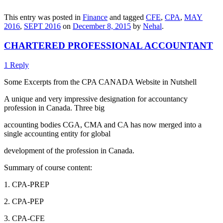
This entry was posted in
Finance
and tagged
CFE
,
CPA
,
MAY
2016
,
SEPT 2016
on
December 8, 2015
by
Nehal
.
CHARTERED PROFESSIONAL ACCOUNTANT
1 Reply
Some Excerpts from the CPA CANADA Website in Nutshell
A unique and very impressive designation for accountancy
profession in Canada. Three big
accounting bodies CGA, CMA and CA has now merged into a
single accounting entity for global
development of the profession in Canada.
Summary of course content:
1. CPA-PREP
2. CPA-PEP
3. CPA-CFE