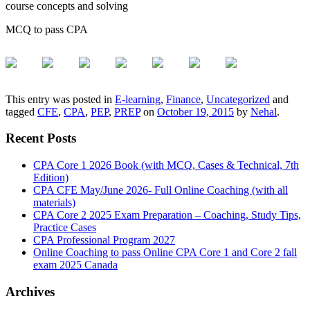
course concepts and solving
MCQ to pass CPA
This entry was posted in
E-learning
,
Finance
,
Uncategorized
and
tagged
CFE
,
CPA
,
PEP
,
PREP
on
October 19, 2015
by
Nehal
.
Recent Posts
CPA Core 1 2026 Book (with MCQ, Cases & Technical, 7th
Edition)
CPA CFE May/June 2026- Full Online Coaching (with all
materials)
CPA Core 2 2025 Exam Preparation – Coaching, Study Tips,
Practice Cases
CPA Professional Program 2027
Online Coaching to pass Online CPA Core 1 and Core 2 fall
exam 2025 Canada
Archives