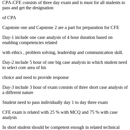
CPA-CFE consists of three day exam and is must for all students to
pass and get the designation
of CPA
Capstone one and Capstone 2 are a part for preparation for CFE
Day-1 include one case analysis of 4 hour duration based on
enabling competencies related
with ethics , problem solving, leadership and communication skill.
Day-2 include 5 hour of one big case analysis in which student need
to select core area of his
choice and need to provide response
Day-3 include 3 hour of exam consists of three short case analysis of
a different nature
Student need to pass individually day 1 to day three exam
CFE exam is related with 25 % with MCQ and 75 % with case
analysis
In short student should be competent enough in related technical