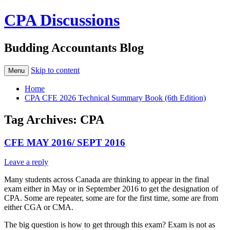
CPA Discussions
Budding Accountants Blog
Skip to content
Menu
Home
CPA CFE 2026 Technical Summary Book (6th Edition)
Tag Archives:
CPA
CFE MAY 2016/ SEPT 2016
Leave a reply
Many students across Canada are thinking to appear in the final
exam either in May or in September 2016 to get the designation of
CPA. Some are repeater, some are for the first time, some are from
either CGA or CMA.
The big question is how to get through this exam? Exam is not as