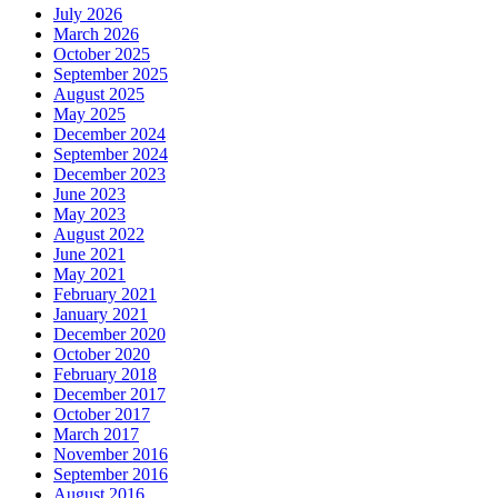
July 2026
March 2026
October 2025
September 2025
August 2025
May 2025
December 2024
September 2024
December 2023
June 2023
May 2023
August 2022
June 2021
May 2021
February 2021
January 2021
December 2020
October 2020
February 2018
December 2017
October 2017
March 2017
November 2016
September 2016
August 2016