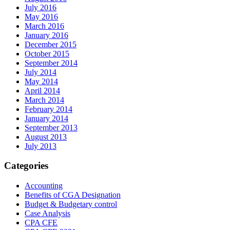
July 2016
May 2016
March 2016
January 2016
December 2015
October 2015
September 2014
July 2014
May 2014
April 2014
March 2014
February 2014
January 2014
September 2013
August 2013
July 2013
Categories
Accounting
Benefits of CGA Designation
Budget & Budgetary control
Case Analysis
CPA CFE