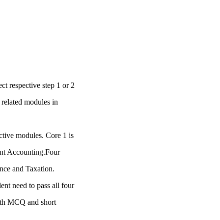
ct respective step 1 or 2
 related modules in
ctive modules. Core 1 is
ent Accounting.Four
nce and Taxation.
nt need to pass all four
with MCQ and short