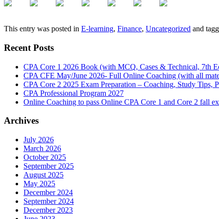
This entry was posted in
E-learning
,
Finance
,
Uncategorized
and tag
Recent Posts
CPA Core 1 2026 Book (with MCQ, Cases & Technical, 7th Ed
CPA CFE May/June 2026- Full Online Coaching (with all mater
CPA Core 2 2025 Exam Preparation – Coaching, Study Tips, P
CPA Professional Program 2027
Online Coaching to pass Online CPA Core 1 and Core 2 fall 
Archives
July 2026
March 2026
October 2025
September 2025
August 2025
May 2025
December 2024
September 2024
December 2023
June 2023