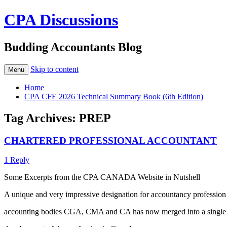
CPA Discussions
Budding Accountants Blog
Skip to content
Menu
Home
CPA CFE 2026 Technical Summary Book (6th Edition)
Tag Archives:
PREP
CHARTERED PROFESSIONAL ACCOUNTANT
1 Reply
Some Excerpts from the CPA CANADA Website in Nutshell
A unique and very impressive designation for accountancy profession
accounting bodies CGA, CMA and CA has now merged into a single ac