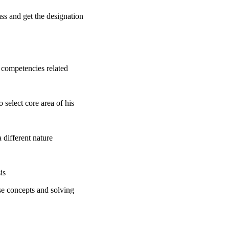
ss and get the designation
 competencies related
 select core area of his
 different nature
is
se concepts and solving