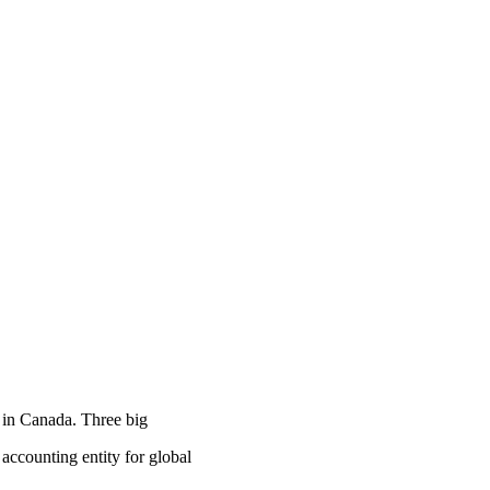
 in Canada. Three big
counting entity for global