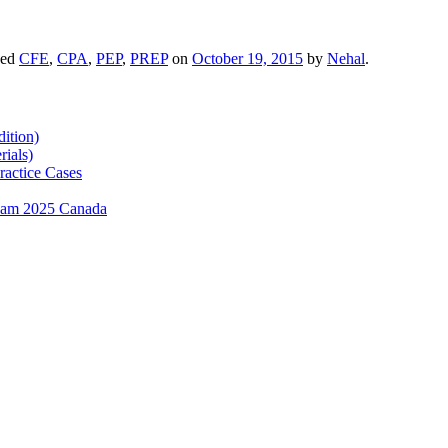
ged
CFE
,
CPA
,
PEP
,
PREP
on
October 19, 2015
by
Nehal
.
ition)
ials)
ractice Cases
exam 2025 Canada