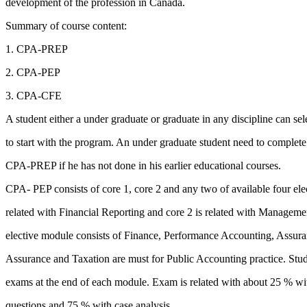
development of the profession in Canada.
Summary of course content:
1. CPA-PREP
2. CPA-PEP
3. CPA-CFE
A student either a under graduate or graduate in any discipline can sele
to start with the program. An under graduate student need to complete
CPA-PREP if he has not done in his earlier educational courses.
CPA- PEP consists of core 1, core 2 and any two of available four ele
related with Financial Reporting and core 2 is related with Managem
elective module consists of Finance, Performance Accounting, Assura
Assurance and Taxation are must for Public Accounting practice. Stude
exams at the end of each module. Exam is related with about 25 % 
questions and 75 % with case analysis