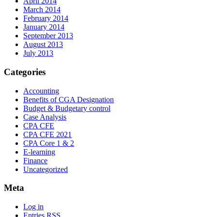
April 2014
March 2014
February 2014
January 2014
September 2013
August 2013
July 2013
Categories
Accounting
Benefits of CGA Designation
Budget & Budgetary control
Case Analysis
CPA CFE
CPA CFE 2021
CPA Core 1 & 2
E-learning
Finance
Uncategorized
Meta
Log in
Entries
RSS