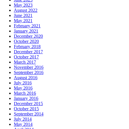
May 2023
August 2022
June 2021
May 2021
February 2021
January 2021
December 2020
October 2020
February 2018
December 2017
October 2017
March 2017
November 2016
September 2016
August 2016
July 2016
May 2016
March 2016
January 2016
December 2015
October 2015
September 2014
July 2014
May 2014