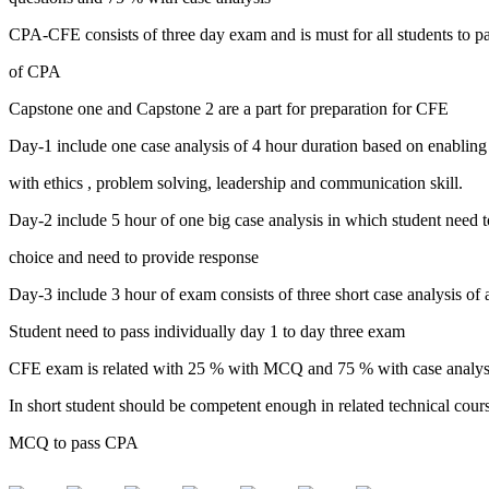
CPA-CFE consists of three day exam and is must for all students to pa
of CPA
Capstone one and Capstone 2 are a part for preparation for CFE
Day-1 include one case analysis of 4 hour duration based on enabling
with ethics , problem solving, leadership and communication skill.
Day-2 include 5 hour of one big case analysis in which student need to
choice and need to provide response
Day-3 include 3 hour of exam consists of three short case analysis of a
Student need to pass individually day 1 to day three exam
CFE exam is related with 25 % with MCQ and 75 % with case analys
In short student should be competent enough in related technical cour
MCQ to pass CPA