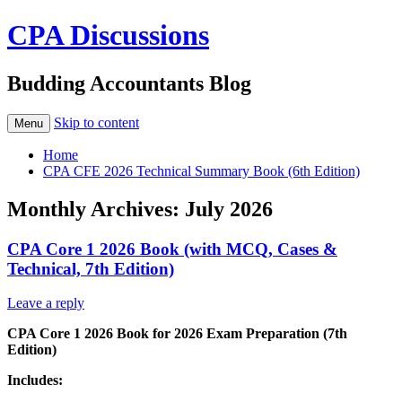
CPA Discussions
Budding Accountants Blog
Skip to content
Menu
Home
CPA CFE 2026 Technical Summary Book (6th Edition)
Monthly Archives:
July 2026
CPA Core 1 2026 Book (with MCQ, Cases &
Technical, 7th Edition)
Leave a reply
CPA Core 1 2026 Book for 2026 Exam Preparation (7th
Edition)
Includes: