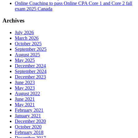
Online Coaching to pass Online CPA Core 1 and Core 2 fall
exam 2025 Canada
Archives
July 2026
March 2026
October 2025
September 2025
August 2025
May 2025
December 2024
September 2024
December 2023
June 2023
May 2023
August 2022
June 2021
May 2021
February 2021
January 2021
December 2020
October 2020
February 2018
December 2017