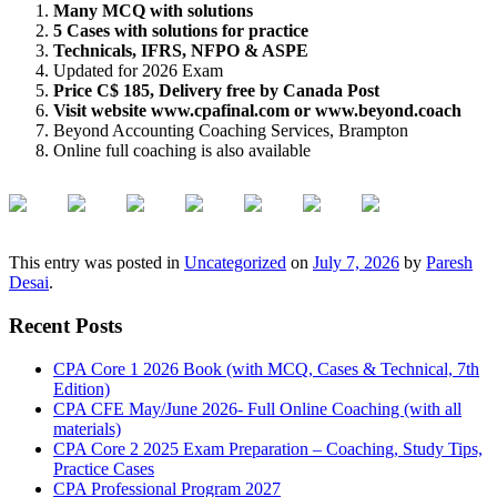
Many MCQ with solutions
5 Cases with solutions for practice
Technicals, IFRS, NFPO & ASPE
Updated for 2026 Exam
Price C$ 185, Delivery free by Canada Post
Visit website www.cpafinal.com or www.beyond.coach
Beyond Accounting Coaching Services, Brampton
Online full coaching is also available
This entry was posted in
Uncategorized
on
July 7, 2026
by
Paresh
Desai
.
Recent Posts
CPA Core 1 2026 Book (with MCQ, Cases & Technical, 7th
Edition)
CPA CFE May/June 2026- Full Online Coaching (with all
materials)
CPA Core 2 2025 Exam Preparation – Coaching, Study Tips,
Practice Cases
CPA Professional Program 2027