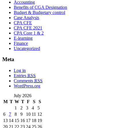
Accounting
Benefits of CGA Designation
Budget & Budgetary control
Case Analysis
CPA CFE
CPA CFE 2021
CPA Core 1 & 2
E-learning
Finance
Uncategorized
Meta
Log in
Entries
RSS
Comments
RSS
WordPress.org
July 2026
M
T
W
T
F
S
S
1
2
3
4
5
6
7
8
9
10
11
12
13
14
15
16
17
18
19
20
21
22
23
24
25
26