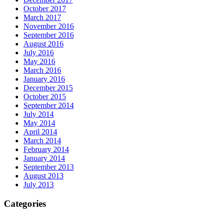
October 2017
March 2017
November 2016
September 2016
August 2016
July 2016
May 2016
March 2016
January 2016
December 2015
October 2015
September 2014
July 2014
May 2014
April 2014
March 2014
February 2014
January 2014
September 2013
August 2013
July 2013
Categories