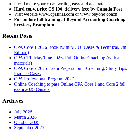
It will make your cases writing easy and accurate
Hard copy, price C$ 190, delivery free by Canada Post
Visit website www.cpafinal.com or www.beyond.coach
For on line full training at Beyond Accounting Coaching
Services, Bramptom
Recent Posts
CPA Core 1 2026 Book (with MCQ, Cases & Technical, 7th
Edition)
CPA CFE May/June 2026- Full Online Coaching (with all
materials)
CPA Core 2 2025 Exam Preparation – Coaching, Study Tips,
Practice Cases
CPA Professional Program 2027
Online Coaching to pass Online CPA Core 1 and Core 2 fall
exam 2025 Canada
Archives
July 2026
March 2026
October 2025
September 2025