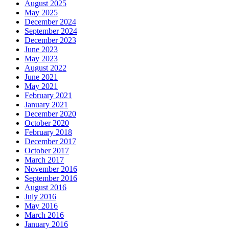
August 2025
May 2025
December 2024
September 2024
December 2023
June 2023
May 2023
August 2022
June 2021
May 2021
February 2021
January 2021
December 2020
October 2020
February 2018
December 2017
October 2017
March 2017
November 2016
September 2016
August 2016
July 2016
May 2016
March 2016
January 2016