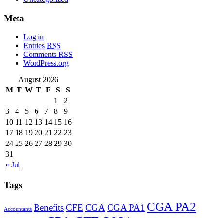
Meta
Log in
Entries
RSS
Comments
RSS
WordPress.org
August 2026
M
T
W
T
F
S
S
1
2
3
4
5
6
7
8
9
10
11
12
13
14
15
16
17
18
19
20
21
22
23
24
25
26
27
28
29
30
31
« Jul
Tags
CGA PA2
Benefits
CFE
CGA
CGA PA1
Accountants