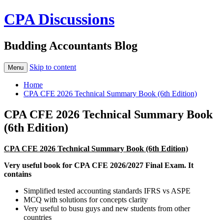
CPA Discussions
Budding Accountants Blog
Skip to content
Menu
Home
CPA CFE 2026 Technical Summary Book (6th Edition)
CPA CFE 2026 Technical Summary Book
(6th Edition)
CPA CFE 2026 Technical Summary Book (6th Edition)
Very useful book for CPA CFE 2026/2027 Final Exam. It
contains
Simplified tested accounting standards IFRS vs ASPE
MCQ with solutions for concepts clarity
Very useful to busu guys and new students from other
countries