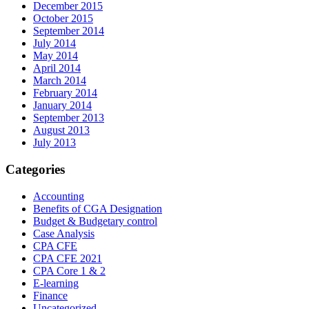
December 2015
October 2015
September 2014
July 2014
May 2014
April 2014
March 2014
February 2014
January 2014
September 2013
August 2013
July 2013
Categories
Accounting
Benefits of CGA Designation
Budget & Budgetary control
Case Analysis
CPA CFE
CPA CFE 2021
CPA Core 1 & 2
E-learning
Finance
Uncategorized