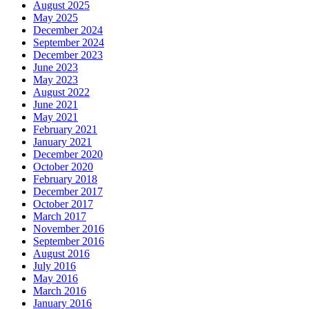
August 2025
May 2025
December 2024
September 2024
December 2023
June 2023
May 2023
August 2022
June 2021
May 2021
February 2021
January 2021
December 2020
October 2020
February 2018
December 2017
October 2017
March 2017
November 2016
September 2016
August 2016
July 2016
May 2016
March 2016
January 2016