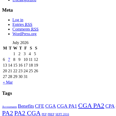
Meta
Log in
Entries
RSS
Comments
RSS
WordPress.org
July 2026
M
T
W
T
F
S
S
1
2
3
4
5
6
7
8
9
10
11
12
13
14
15
16
17
18
19
20
21
22
23
24
25
26
27
28
29
30
31
« Mar
Tags
CGA PA2
Benefits
CFE
CGA
CGA PA1
CPA
Accountants
PA2
PA2 CGA
PEP
PREP
SEPT 2016