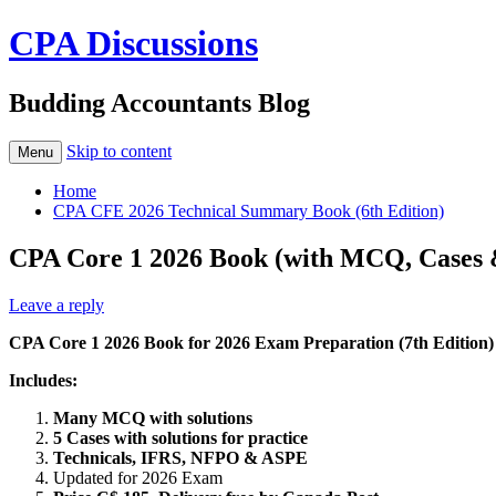
CPA Discussions
Budding Accountants Blog
Skip to content
Menu
Home
CPA CFE 2026 Technical Summary Book (6th Edition)
CPA Core 1 2026 Book (with MCQ, Cases &
Leave a reply
CPA Core 1 2026 Book for 2026 Exam Preparation (7th Edition)
Includes:
Many MCQ with solutions
5 Cases with solutions for practice
Technicals, IFRS, NFPO & ASPE
Updated for 2026 Exam