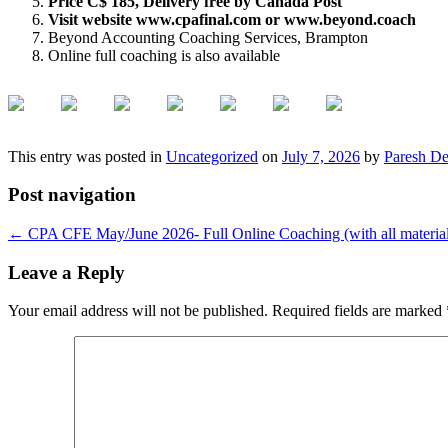
Price C$ 185, Delivery free by Canada Post
Visit website www.cpafinal.com or www.beyond.coach
Beyond Accounting Coaching Services, Brampton
Online full coaching is also available
This entry was posted in
Uncategorized
on
July 7, 2026
by
Paresh De
Post navigation
←
CPA CFE May/June 2026- Full Online Coaching (with all material
Leave a Reply
Your email address will not be published.
Required fields are marked