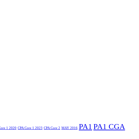
PA1
PA1 CGA
ore 1 2020
CPA Core 1 2023
CPA Core 2
MAY 2016