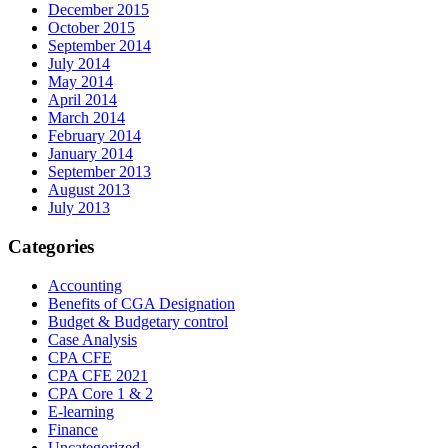
December 2015
October 2015
September 2014
July 2014
May 2014
April 2014
March 2014
February 2014
January 2014
September 2013
August 2013
July 2013
Categories
Accounting
Benefits of CGA Designation
Budget & Budgetary control
Case Analysis
CPA CFE
CPA CFE 2021
CPA Core 1 & 2
E-learning
Finance
Uncategorized