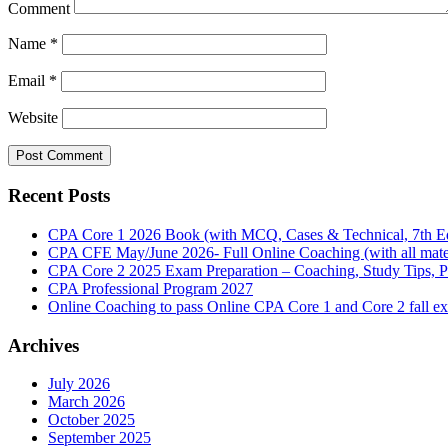
Comment
Name
*
Email
*
Website
Recent Posts
CPA Core 1 2026 Book (with MCQ, Cases & Technical, 7th Ed
CPA CFE May/June 2026- Full Online Coaching (with all mater
CPA Core 2 2025 Exam Preparation – Coaching, Study Tips, P
CPA Professional Program 2027
Online Coaching to pass Online CPA Core 1 and Core 2 fall 
Archives
July 2026
March 2026
October 2025
September 2025