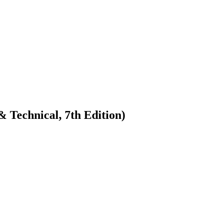
 Technical, 7th Edition)