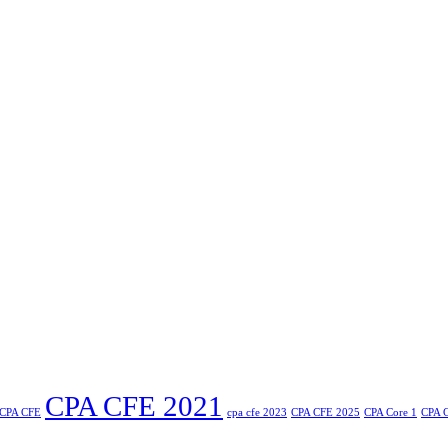
CPA CFE 2021
CPA CFE
cpa cfe 2023
CPA CFE 2025
CPA Core 1
CPA C