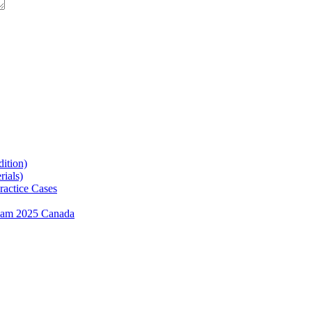
ition)
ials)
ractice Cases
exam 2025 Canada