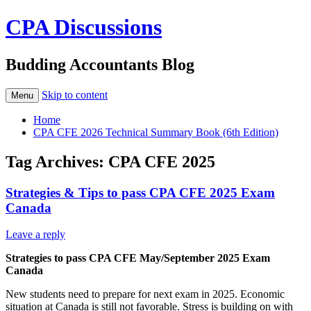
CPA Discussions
Budding Accountants Blog
Skip to content
Menu
Home
CPA CFE 2026 Technical Summary Book (6th Edition)
Tag Archives:
CPA CFE 2025
Strategies & Tips to pass CPA CFE 2025 Exam
Canada
Leave a reply
Strategies to pass CPA CFE May/September 2025 Exam
Canada
New students need to prepare for next exam in 2025. Economic
situation at Canada is still not favorable. Stress is building on with