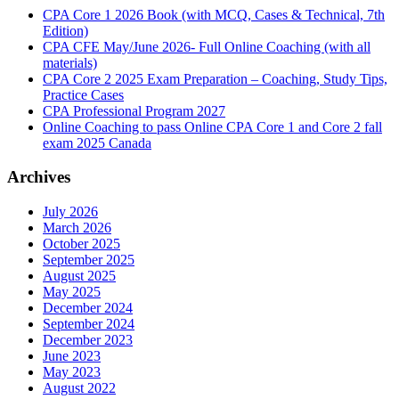
CPA Core 1 2026 Book (with MCQ, Cases & Technical, 7th
Edition)
CPA CFE May/June 2026- Full Online Coaching (with all
materials)
CPA Core 2 2025 Exam Preparation – Coaching, Study Tips,
Practice Cases
CPA Professional Program 2027
Online Coaching to pass Online CPA Core 1 and Core 2 fall
exam 2025 Canada
Archives
July 2026
March 2026
October 2025
September 2025
August 2025
May 2025
December 2024
September 2024
December 2023
June 2023
May 2023
August 2022