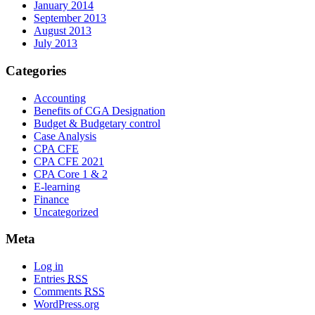
January 2014
September 2013
August 2013
July 2013
Categories
Accounting
Benefits of CGA Designation
Budget & Budgetary control
Case Analysis
CPA CFE
CPA CFE 2021
CPA Core 1 & 2
E-learning
Finance
Uncategorized
Meta
Log in
Entries
RSS
Comments
RSS
WordPress.org