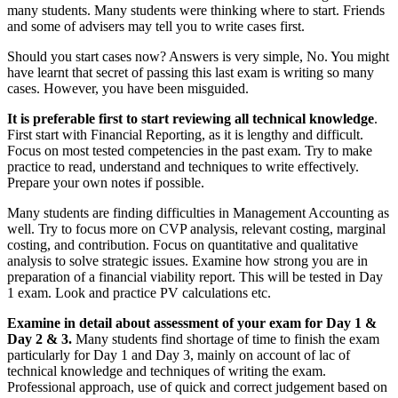
many students. Many students were thinking where to start. Friends
and some of advisers may tell you to write cases first.
Should you start cases now? Answers is very simple, No. You might
have learnt that secret of passing this last exam is writing so many
cases. However, you have been misguided.
It is preferable first to start reviewing all technical knowledge
.
First start with Financial Reporting, as it is lengthy and difficult.
Focus on most tested competencies in the past exam. Try to make
practice to read, understand and techniques to write effectively.
Prepare your own notes if possible.
Many students are finding difficulties in Management Accounting as
well. Try to focus more on CVP analysis, relevant costing, marginal
costing, and contribution. Focus on quantitative and qualitative
analysis to solve strategic issues. Examine how strong you are in
preparation of a financial viability report. This will be tested in Day
1 exam. Look and practice PV calculations etc.
Examine in detail about assessment of your exam for Day 1 &
Day 2 & 3.
Many students find shortage of time to finish the exam
particularly for Day 1 and Day 3, mainly on account of lac of
technical knowledge and techniques of writing the exam.
Professional approach, use of quick and correct judgement based on