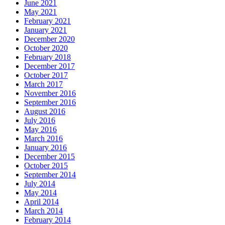
June 2021
May 2021
February 2021
January 2021
December 2020
October 2020
February 2018
December 2017
October 2017
March 2017
November 2016
September 2016
August 2016
July 2016
May 2016
March 2016
January 2016
December 2015
October 2015
September 2014
July 2014
May 2014
April 2014
March 2014
February 2014