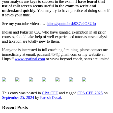
your analysis are keys to success in the exam.
I have learnt that
use of split screen seems useful in the exam to write and
understand quickly
. You may try to have practice of doing same if
it saves your time.
See my you-tube video at…
https://youtu.be/b9Z7e2O3UIo
Indian and Pakistan CA, who have granted exemption in all prior
courses, should take help of well experienced tutor as case analysis
and taxation are totally new to them.
If anyone is interested in full coaching / training, please contact me
immediately at email: pcdesai1454@gmail.com or my website at
Https://
www.cpafinal.com
or www.beyond.coach, seats are limited.
This entry was posted in
CPA CFE
and tagged
CPA CFE 2025
on
September 25, 2024
by
Paresh Desai
.
Recent Posts