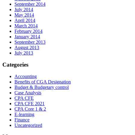
September 2014
July 2014
May 2014
April 2014
March 2014
February 2014
January 2014
September 2013
August 2013
July 2013
Categories
Accounting
Benefits of CGA Designation
Budget & Budgetary control
Case Analysis
CPA CFE
CPA CFE 2021
CPA Core 1 & 2
E-learning
Finance
Uncategorized