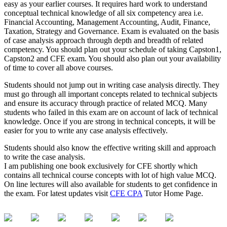
easy as your earlier courses. It requires hard work to understand
conceptual technical knowledge of all six competency area i.e.
Financial Accounting, Management Accounting, Audit, Finance,
Taxation, Strategy and Governance. Exam is evaluated on the basis
of case analysis approach through depth and breadth of related
competency. You should plan out your schedule of taking Capston1,
Capston2 and CFE exam. You should also plan out your availability
of time to cover all above courses.
Students should not jump out in writing case analysis directly. They
must go through all important concepts related to technical subjects
and ensure its accuracy through practice of related MCQ. Many
students who failed in this exam are on account of lack of technical
knowledge. Once if you are strong in technical concepts, it will be
easier for you to write any case analysis effectively.
Students should also know the effective writing skill and approach
to write the case analysis.
I am publishing one book exclusively for CFE shortly which
contains all technical course concepts with lot of high value MCQ.
On line lectures will also available for students to get confidence in
the exam. For latest updates visit
CFE CPA
Tutor Home Page.