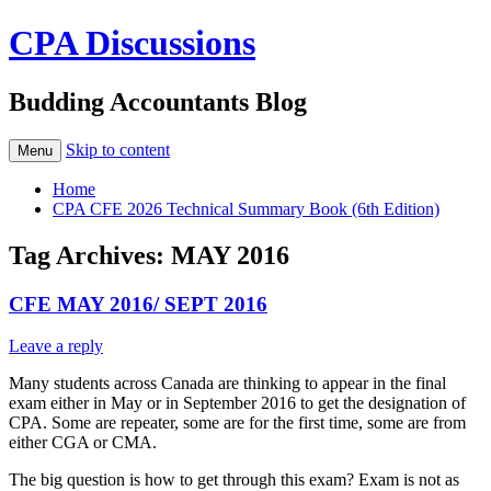
CPA Discussions
Budding Accountants Blog
Skip to content
Menu
Home
CPA CFE 2026 Technical Summary Book (6th Edition)
Tag Archives:
MAY 2016
CFE MAY 2016/ SEPT 2016
Leave a reply
Many students across Canada are thinking to appear in the final
exam either in May or in September 2016 to get the designation of
CPA. Some are repeater, some are for the first time, some are from
either CGA or CMA.
The big question is how to get through this exam? Exam is not as