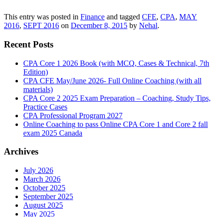
This entry was posted in
Finance
and tagged
CFE
,
CPA
,
MAY
2016
,
SEPT 2016
on
December 8, 2015
by
Nehal
.
Recent Posts
CPA Core 1 2026 Book (with MCQ, Cases & Technical, 7th
Edition)
CPA CFE May/June 2026- Full Online Coaching (with all
materials)
CPA Core 2 2025 Exam Preparation – Coaching, Study Tips,
Practice Cases
CPA Professional Program 2027
Online Coaching to pass Online CPA Core 1 and Core 2 fall
exam 2025 Canada
Archives
July 2026
March 2026
October 2025
September 2025
August 2025
May 2025