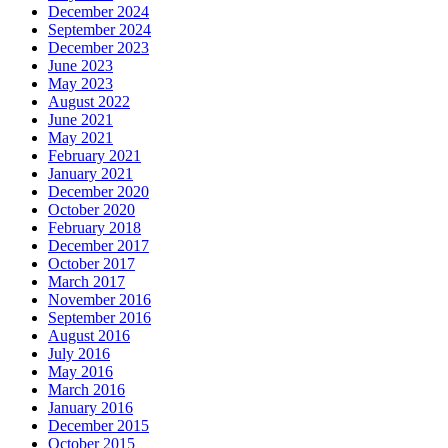
December 2024
September 2024
December 2023
June 2023
May 2023
August 2022
June 2021
May 2021
February 2021
January 2021
December 2020
October 2020
February 2018
December 2017
October 2017
March 2017
November 2016
September 2016
August 2016
July 2016
May 2016
March 2016
January 2016
December 2015
October 2015