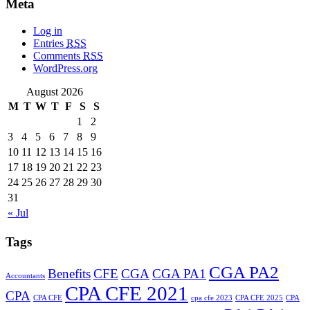
Meta
Log in
Entries
RSS
Comments
RSS
WordPress.org
August 2026
M
T
W
T
F
S
S
1
2
3
4
5
6
7
8
9
10
11
12
13
14
15
16
17
18
19
20
21
22
23
24
25
26
27
28
29
30
31
« Jul
Tags
CGA PA2
Benefits
CFE
CGA
CGA PA1
Accountants
CPA CFE 2021
CPA
CPA CFE
cpa cfe 2023
CPA CFE 2025
CPA