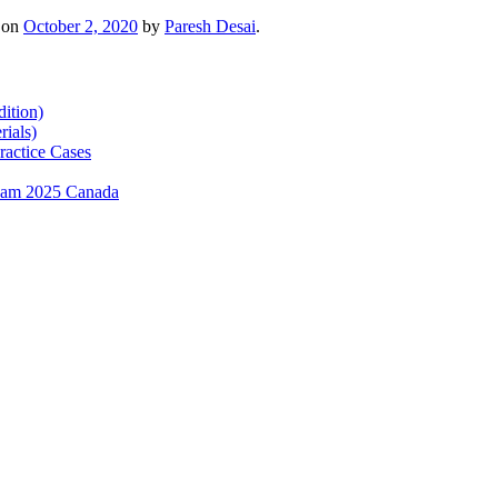
on
October 2, 2020
by
Paresh Desai
.
ition)
ials)
ractice Cases
exam 2025 Canada