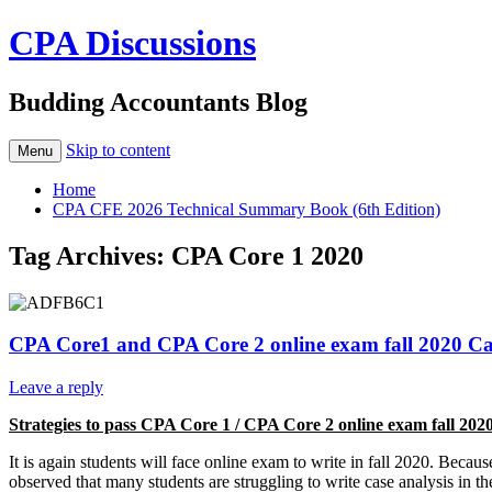
CPA Discussions
Budding Accountants Blog
Skip to content
Menu
Home
CPA CFE 2026 Technical Summary Book (6th Edition)
Tag Archives:
CPA Core 1 2020
CPA Core1 and CPA Core 2 online exam fall 2020 C
Leave a reply
Strategies to pass CPA Core 1 / CPA Core 2 online exam fall 20
It is again students will face online exam to write in fall 2020. Bec
observed that many students are struggling to write case analysis in 