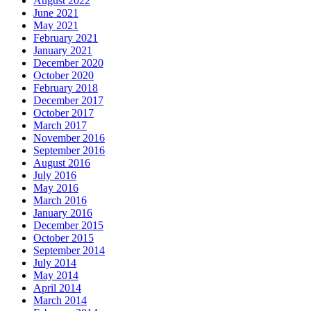
August 2022
June 2021
May 2021
February 2021
January 2021
December 2020
October 2020
February 2018
December 2017
October 2017
March 2017
November 2016
September 2016
August 2016
July 2016
May 2016
March 2016
January 2016
December 2015
October 2015
September 2014
July 2014
May 2014
April 2014
March 2014