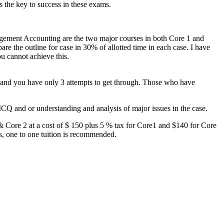
 the key to success in these exams.
agement Accounting are the two major courses in both Core 1 and
are the outline for case in 30% of allotted time in each case. I have
ou cannot achieve this.
on and you have only 3 attempts to get through. Those who have
MCQ and or understanding and analysis of major issues in the case.
 & Core 2 at a cost of $ 150 plus 5 % tax for Core1 and $140 for Core
rs, one to one tuition is recommended.