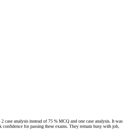
to 2 case analysis instead of 75 % MCQ and one case analysis. It was
ack confidence for passing these exams. They remain busy with job,