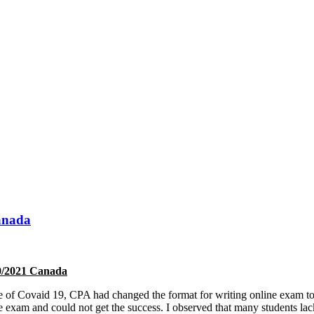
anada
20/2021 Canada
ause of Covaid 19, CPA had changed the format for writing online exam 
the exam and could not get the success. I observed that many students l