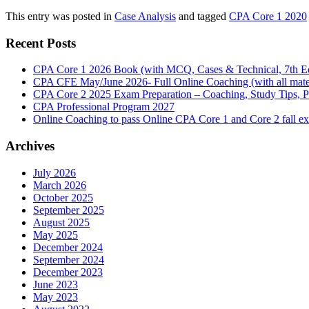
This entry was posted in
Case Analysis
and tagged
CPA Core 1 2020
Recent Posts
CPA Core 1 2026 Book (with MCQ, Cases & Technical, 7th Ed
CPA CFE May/June 2026- Full Online Coaching (with all mater
CPA Core 2 2025 Exam Preparation – Coaching, Study Tips, P
CPA Professional Program 2027
Online Coaching to pass Online CPA Core 1 and Core 2 fall 
Archives
July 2026
March 2026
October 2025
September 2025
August 2025
May 2025
December 2024
September 2024
December 2023
June 2023
May 2023