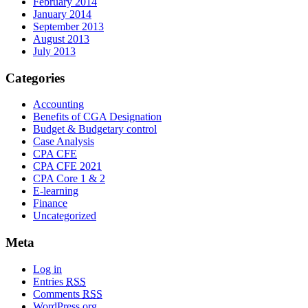
February 2014
January 2014
September 2013
August 2013
July 2013
Categories
Accounting
Benefits of CGA Designation
Budget & Budgetary control
Case Analysis
CPA CFE
CPA CFE 2021
CPA Core 1 & 2
E-learning
Finance
Uncategorized
Meta
Log in
Entries
RSS
Comments
RSS
WordPress.org