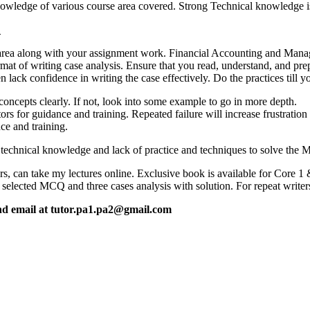
nowledge of various course area covered. Strong Technical knowledge is
:
se area along with your assignment work. Financial Accounting and Man
rmat of writing case analysis. Ensure that you read, understand, and prep
 lack confidence in writing the case effectively. Do the practices till y
oncepts clearly. If not, look into some example to go in more depth.
rs for guidance and training. Repeated failure will increase frustrati
ce and training.
 technical knowledge and lack of practice and techniques to solve the 
ers, can take my lectures online. Exclusive book is available for Core 1
h selected MCQ and three cases analysis with solution. For repeat write
d email at tutor.pa1.pa2@gmail.com