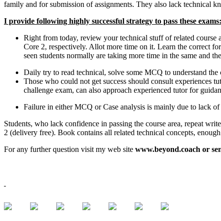
family and for submission of assignments. They also lack technical k
I provide following highly successful strategy to pass these exams
Right from today, review your technical stuff of related cour
Core 2, respectively. Allot more time on it. Learn the correct fo
seen students normally are taking more time in the same and then
Daily try to read technical, solve some MCQ to understand the c
Those who could not get success should consult experiences tuto
challenge exam, can also approach experienced tutor for guidan
Failure in either MCQ or Case analysis is mainly due to lack of
Students, who lack confidence in passing the course area, repeat writ
2 (delivery free). Book contains all related technical concepts, enoug
For any further question visit my web site
www.beyond.coach or sen